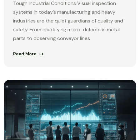
Tough Industrial Conditions Visual inspection
systems in today’s manufacturing and heavy
industries are the quiet guardians of quality and
safety. From identifying micro-defects in metal
parts to observing conveyor lines
Read More