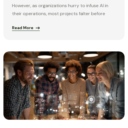
However, as organizations hurry to infuse AI in
their operations, most projects falter before
Read More