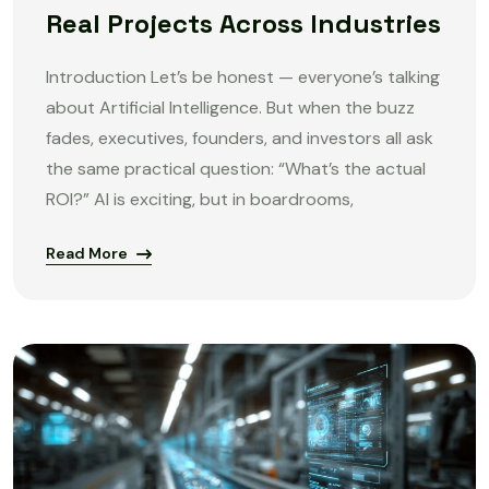
Real Projects Across Industries
Introduction Let’s be honest — everyone’s talking
about Artificial Intelligence. But when the buzz
fades, executives, founders, and investors all ask
the same practical question: “What’s the actual
ROI?” AI is exciting, but in boardrooms,
Read More