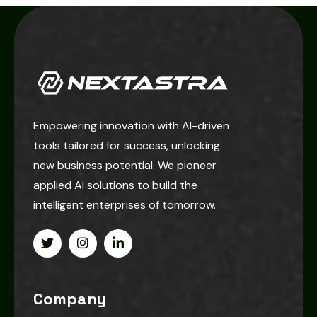
Empowering innovation with AI-driven
tools tailored for success, unlocking
new business potential. We pioneer
applied AI solutions to build the
intelligent enterprises of tomorrow.
Company