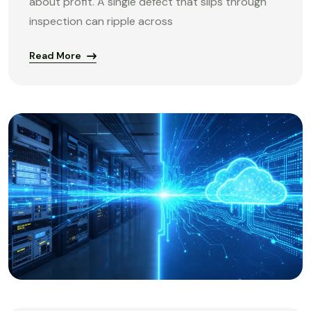
about profit. A single defect that slips through
inspection can ripple across
Read More