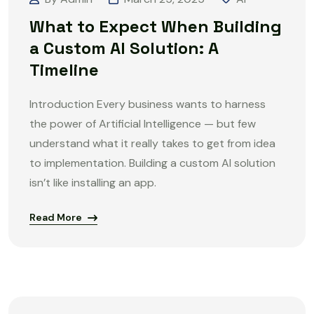
What to Expect When Building
a Custom AI Solution: A
Timeline
Introduction Every business wants to harness
the power of Artificial Intelligence — but few
understand what it really takes to get from idea
to implementation. Building a custom AI solution
isn’t like installing an app.
Read More