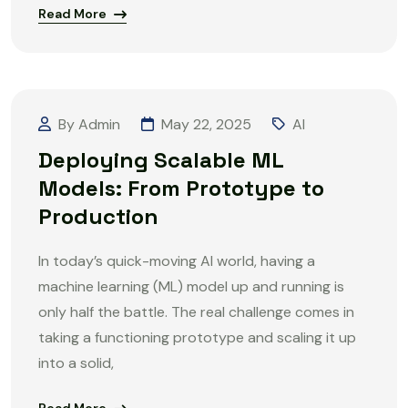
Read More
By Admin
May 22, 2025
AI
Deploying Scalable ML
Models: From Prototype to
Production
In today’s quick-moving AI world, having a
machine learning (ML) model up and running is
only half the battle. The real challenge comes in
taking a functioning prototype and scaling it up
into a solid,
Read More