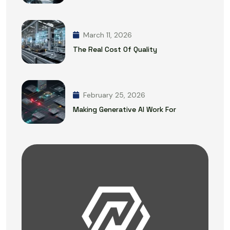
March 11, 2026
The Real Cost Of Quality
February 25, 2026
Making Generative AI Work For