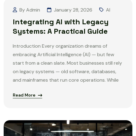
By Admin
January 28, 2026
AI
Integrating AI with Legacy
Systems: A Practical Guide
Introduction Every organization dreams of
embracing Artificial Intelligence (AI) — but few
start from a clean slate. Most businesses still rely
on legacy systems — old software, databases,
and mainframes that run core operations. While
Read More