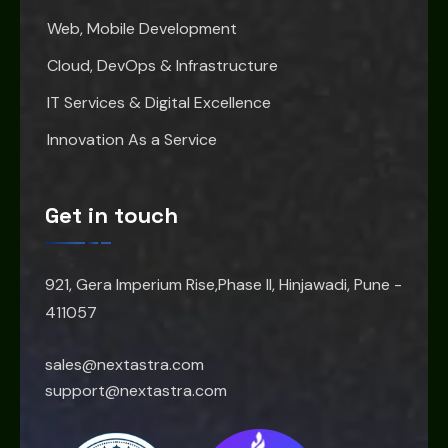
Web, Mobile Development
Cloud, DevOps & Infrastructure
IT Services & Digital Excellence
Innovation As a Service
Get in touch
921, Gera Imperium Rise,Phase II, Hinjawadi, Pune -
411057
sales@nextastra.com
support@nextastra.com