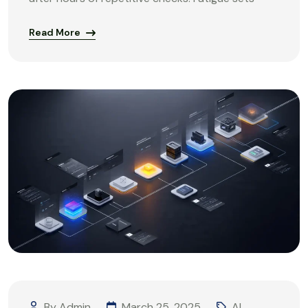
Read More
By Admin
March 25, 2025
AI