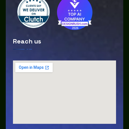
Reach us