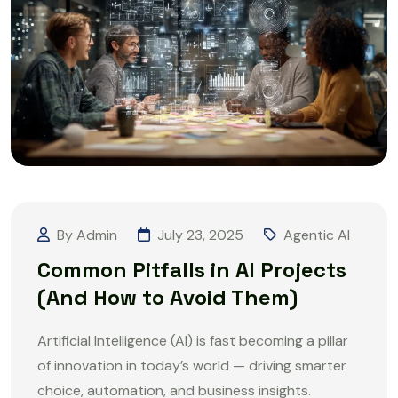
By Admin
July 23, 2025
Agentic AI
Common Pitfalls in AI Projects
(And How to Avoid Them)
Artificial Intelligence (AI) is fast becoming a pillar
of innovation in today’s world — driving smarter
choice, automation, and business insights.