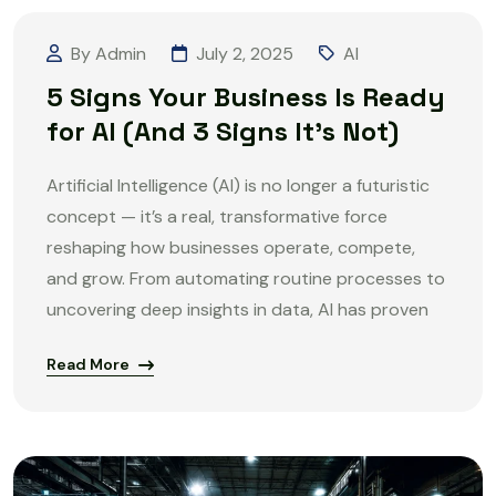
By Admin
July 2, 2025
AI
5 Signs Your Business Is Ready
for AI (And 3 Signs It’s Not)
Artificial Intelligence (AI) is no longer a futuristic
concept — it’s a real, transformative force
reshaping how businesses operate, compete,
and grow. From automating routine processes to
uncovering deep insights in data, AI has proven
Read More