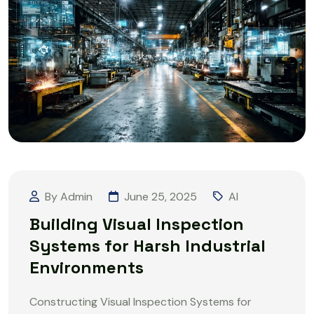
By Admin
June 25, 2025
AI
Building Visual Inspection
Systems for Harsh Industrial
Environments
Constructing Visual Inspection Systems for