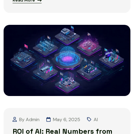
By Admin
May 6, 2025
AI
ROI of AI: Real Numbers from