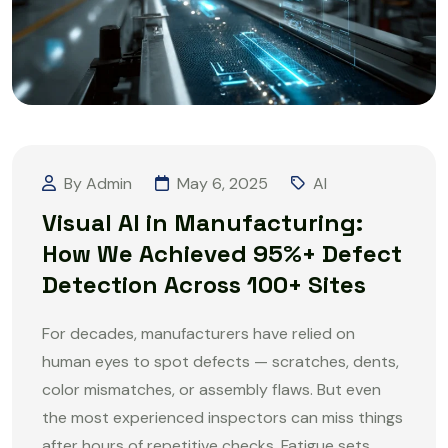
By Admin
May 6, 2025
AI
Visual AI in Manufacturing:
How We Achieved 95%+ Defect
Detection Across 100+ Sites
For decades, manufacturers have relied on
human eyes to spot defects — scratches, dents,
color mismatches, or assembly flaws. But even
the most experienced inspectors can miss things
after hours of repetitive checks. Fatigue sets