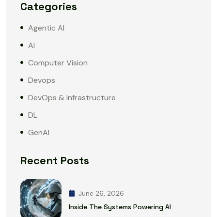
Categories
Agentic AI
AI
Computer Vision
Devops
DevOps & Infrastructure
DL
GenAI
Recent Posts
June 26, 2026
Inside The Systems Powering AI