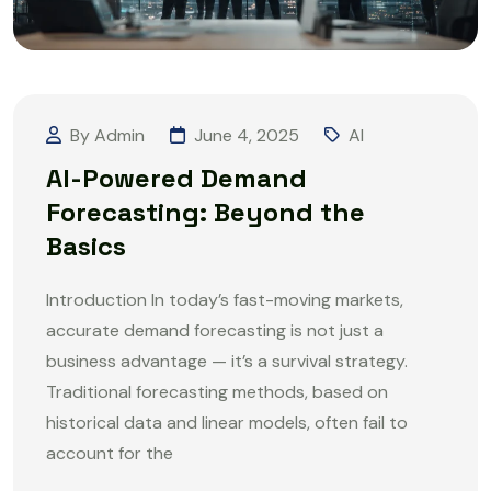
By Admin
June 4, 2025
AI
AI-Powered Demand
Forecasting: Beyond the
Basics
Introduction In today’s fast-moving markets,
accurate demand forecasting is not just a
business advantage — it’s a survival strategy.
Traditional forecasting methods, based on
historical data and linear models, often fail to
account for the