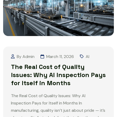
By Admin
March 11, 2026
AI
The Real Cost of Quality
Issues: Why AI Inspection Pays
for Itself in Months
The Real Cost of Quality Issues: Why AI
Inspection Pays for Itself in Months In
manufacturing, quality isn’t just about pride — it’s