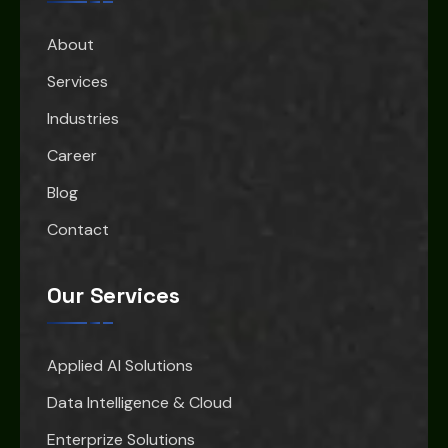
About
Services
Industries
Career
Blog
Contact
Our Services
Applied AI Solutions
Data Intelligence & Cloud
Enterprize Solutions