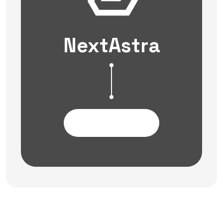
NextAstra
Contact Us Now