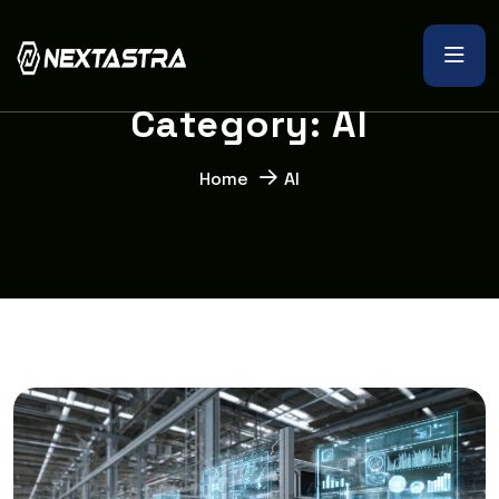
C
a
t
e
g
o
r
y
:
A
I
Home
AI