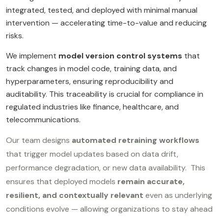
integrated, tested, and deployed with minimal manual
intervention — accelerating time-to-value and reducing
risks.
We implement
model version control systems
that
track changes in model code, training data, and
hyperparameters, ensuring reproducibility and
auditability. This traceability is crucial for compliance in
regulated industries like finance, healthcare, and
telecommunications.
Our team designs
automated retraining workflows
that trigger model updates based on data drift,
performance degradation, or new data availability. This
ensures that deployed models
remain accurate,
resilient, and contextually relevant
even as underlying
conditions evolve — allowing organizations to stay ahead