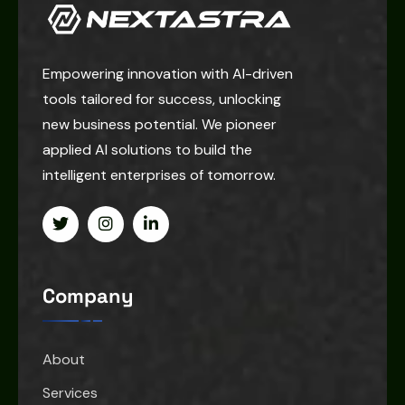
Empowering innovation with AI-driven
tools tailored for success, unlocking
new business potential. We pioneer
applied AI solutions to build the
intelligent enterprises of tomorrow.
Company
About
Services