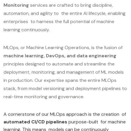
Monitoring
services are crafted to bring discipline,
automation, and agility to the entire AI lifecycle, enabling
enterprises to harness the full potential of machine
learning continuously.
MLOps, or Machine Learning Operations, is the fusion of
machine learning, DevOps, and data engineering
principles designed to automate and streamline the
deployment, monitoring, and management of ML models
in production. Our expertise spans the entire MLOps
stack, from model versioning and deployment pipelines to
real-time monitoring and governance.
A cornerstone of our MLOps approach is the creation of
automated CI/CD pipelines
purpose-built for machine
learning. This means models can be continuously