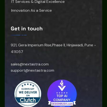
IT Services & Digital Excellence
Innovation As a Service
Get in touch
921, Gera Imperium Rise,Phase II, Hinjawadi, Pune -
411057
sales@nextastra.com
support@nextastra.com