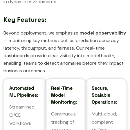
in dynamic environments.
Key Features:
Beyond deployment, we emphasize
model observability
— monitoring key metrics such as prediction accuracy,
latency, throughput, and fairness. Our real-time
dashboards provide clear visibility into model health,
enabling teams to detect anomalies before they impact
business outcomes.
Automated
Real-Time
Secure,
ML Pipelines:
Model
Scalable
Monitoring:
Operations:
Streamlined
Continuous
Multi-cloud,
CI/CD
tracking of
compliant
workflows