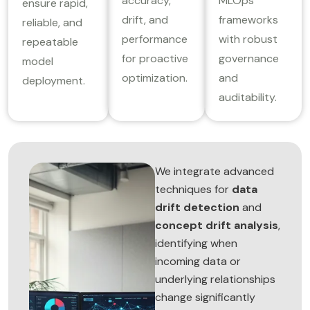
accuracy,
MLOps
ensure rapid,
drift, and
frameworks
reliable, and
performance
with robust
repeatable
for proactive
governance
model
optimization.
and
deployment.
auditability.
We integrate advanced
techniques for
data
drift detection
and
concept drift analysis
,
identifying when
incoming data or
underlying relationships
change significantly