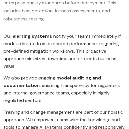
enterprise quality standards before deployment. This
includes bias detection, fairness assessments, and
robustness testing.
Our
alerting systems
notify your teams immediately if
models deviate from expected performance, triggering
pre-defined mitigation workflows. This proactive
approach minimizes downtime and protects business
value.
We also provide ongoing
model auditing and
documentation
, ensuring transparency for regulators
and internal governance teams, especially in highly
regulated sectors.
Training and change management are part of our holistic
approach. We empower teams with the knowledge and
tools to manage AI systems confidently and responsively.