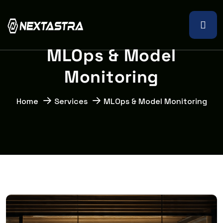
M
L
O
p
s
&
M
o
d
e
l
M
o
n
i
t
o
r
i
n
g
Home
Services
MLOps & Model Monitoring