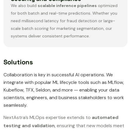
We also build
scalable inference pipelines
optimized
for both batch and real-time predictions. Whether you
need millisecond latency for fraud detection or large-
scale batch scoring for marketing segmentation, our
systems deliver consistent performance.
Solutions
Collaboration is key in successful AI operations. We
integrate with popular ML lifecycle tools such as MLflow,
Kubeflow, TFX, Seldon, and more — enabling your data
scientists, engineers, and business stakeholders to work
seamlessly.
NextAstra’s MLOps expertise extends to
automated
testing and validation
, ensuring that new models meet