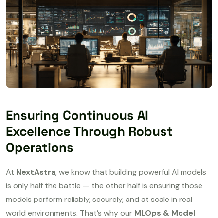
Ensuring Continuous AI
Excellence Through Robust
Operations
At
NextAstra
, we know that building powerful AI models
is only half the battle — the other half is ensuring those
models perform reliably, securely, and at scale in real-
world environments. That’s why our
MLOps & Model