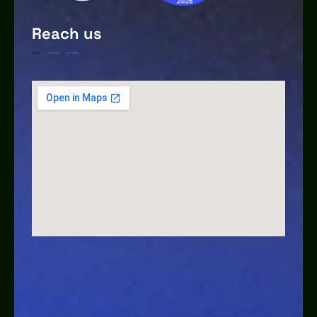
Reach us