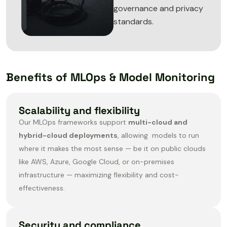
governance and privacy
standards.
Benefits of MLOps & Model Monitoring
Scalability and flexibility
Our MLOps frameworks support
multi-cloud and
hybrid-cloud deployments
, allowing models to run
where it makes the most sense — be it on public clouds
like AWS, Azure, Google Cloud, or on-premises
infrastructure — maximizing flexibility and cost-
effectiveness.
Security and compliance