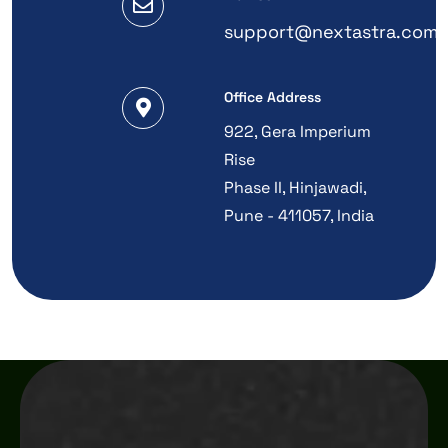
support@nextastra.com
Office Address
922, Gera Imperium
Rise
Phase II, Hinjawadi,
Pune - 411057, India