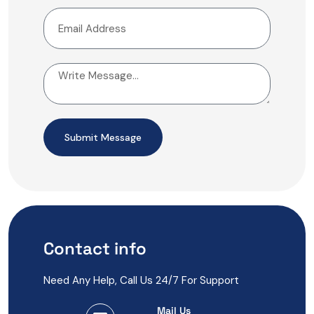
Submit Message
Contact info
Need Any Help, Call Us 24/7 For Support
Mail Us