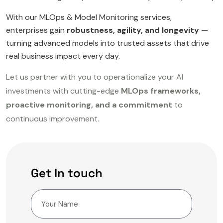
With our MLOps & Model Monitoring services,
enterprises gain
robustness, agility, and longevity
—
turning advanced models into trusted assets that drive
real business impact every day.
Let us partner with you to operationalize your AI
investments with cutting-edge
MLOps frameworks,
proactive monitoring, and a commitment
to
continuous improvement.
Get In touch