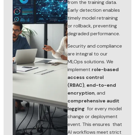
from the training data.
Early detection enables
timely model retraining
or rollback, preventing
degraded performance.
Security and compliance
are integral to our
MLOps solutions. We
implement
role-based
access control
(RBAC)
,
end-to-end
encryption
, and
comprehensive audit
logging
for every model
change or deployment
event. This ensures that
AI workflows meet strict