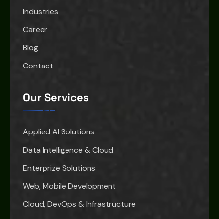
Industries
Career
Blog
Contact
Our Services
Applied AI Solutions
Data Intelligence & Cloud
Enterprize Solutions
Web, Mobile Development
Cloud, DevOps & Infrastructure