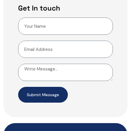
Get In touch
Submit Message