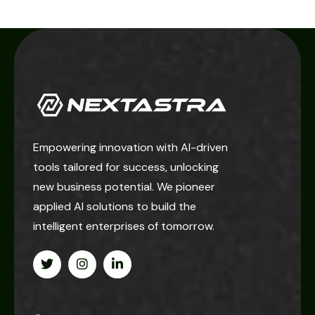
Empowering innovation with AI-driven
tools tailored for success, unlocking
new business potential. We pioneer
applied AI solutions to build the
intelligent enterprises of tomorrow.