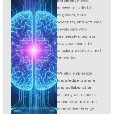
services
provide
access to skilled AI
engineers, data
scientists, and software
developers who
seamlessly integrate
into your teams to
accelerate delivery and
innovation.
We also emphasize
knowledge transfer
and collaboration
,
ensuring our experts
enhance your internal
capabilities through