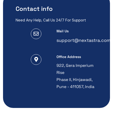
Contact info
Need Any Help, Call Us 24/7 For Support
Mail Us
support@nextastra.com
Office Address
922, Gera Imperium
Rise
Phase II, Hinjawadi,
Pune - 411057, India