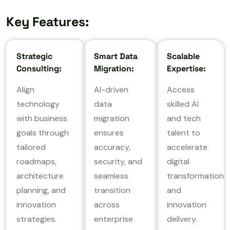
Key Features:
Strategic
Smart Data
Scalable
Consulting:
Migration:
Expertise:
Align
AI-driven
Access
technology
data
skilled AI
with business
migration
and tech
goals through
ensures
talent to
tailored
accuracy,
accelerate
roadmaps,
security, and
digital
architecture
seamless
transformation
planning, and
transition
and
innovation
across
innovation
strategies.
enterprise
delivery.