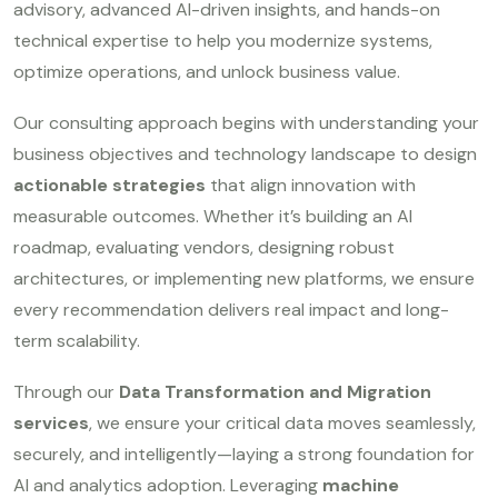
advisory, advanced AI-driven insights, and hands-on
technical expertise to help you modernize systems,
optimize operations, and unlock business value.
Our consulting approach begins with understanding your
business objectives and technology landscape to design
actionable strategies
that align innovation with
measurable outcomes. Whether it’s building an AI
roadmap, evaluating vendors, designing robust
architectures, or implementing new platforms, we ensure
every recommendation delivers real impact and long-
term scalability.
Through our
Data Transformation and Migration
services
, we ensure your critical data moves seamlessly,
securely, and intelligently—laying a strong foundation for
AI and analytics adoption. Leveraging
machine