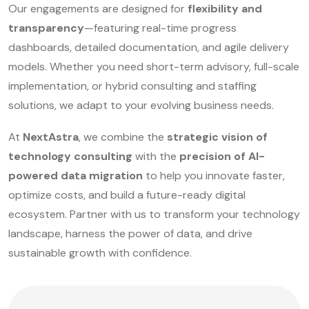
Our engagements are designed for
flexibility and
transparency
—featuring real-time progress
dashboards, detailed documentation, and agile delivery
models. Whether you need short-term advisory, full-scale
implementation, or hybrid consulting and staffing
solutions, we adapt to your evolving business needs.
At
NextAstra
, we combine the
strategic vision of
technology consulting
with the
precision of AI-
powered data migration
to help you innovate faster,
optimize costs, and build a future-ready digital
ecosystem. Partner with us to transform your technology
landscape, harness the power of data, and drive
sustainable growth with confidence.