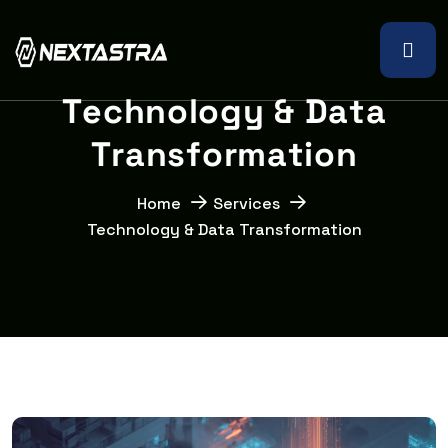
T
e
c
h
n
o
l
o
g
y
&
D
a
t
a
T
r
a
n
s
f
o
r
m
a
t
i
o
n
Home
Services
Technology & Data Transformation