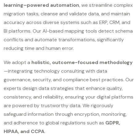
learning–powered automation
, we streamline complex
migration tasks, cleanse and validate data, and maintain
accuracy across diverse systems such as ERP, CRM, and
BI platforms. Our AI-based mapping tools detect schema
conflicts and automate transformations, significantly
reducing time and human error.
We adopt a
holistic, outcome-focused methodology
—integrating technology consulting with data
governance, security, and compliance best practices. Our
experts design data strategies that enhance quality,
consistency, and reliability, ensuring your digital platforms
are powered by trustworthy data. We rigorously
safeguard information through encryption, monitoring,
and adherence to global regulations such as
GDPR,
HIPAA, and CCPA
.