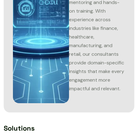
mentoring and hands-
on training. With
experience across
industries like finance,
healthcare,
manufacturing, and
retail, our consultants
provide domain-specific
insights that make every
engagement more
impactful and relevant.
Solutions