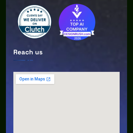
Reach us