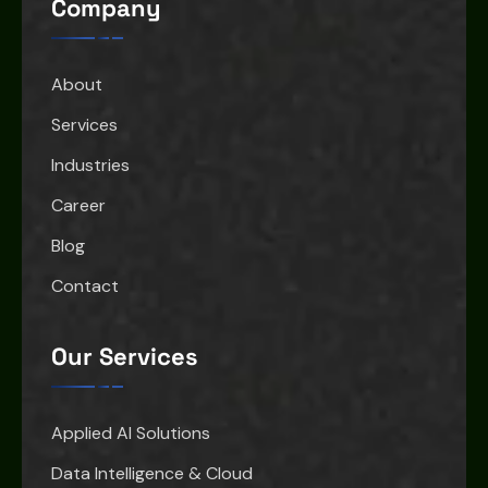
Company
About
Services
Industries
Career
Blog
Contact
Our Services
Applied AI Solutions
Data Intelligence & Cloud