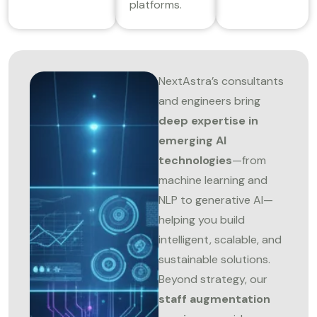
platforms.
NextAstra’s consultants
and engineers bring
deep expertise in
emerging AI
technologies
—from
machine learning and
NLP to generative AI—
helping you build
intelligent, scalable, and
sustainable solutions.
Beyond strategy, our
staff augmentation