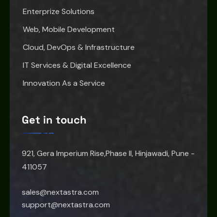
Enterprize Solutions
Web, Mobile Development
Cloud, DevOps & Infrastructure
IT Services & Digital Excellence
Innovation As a Service
Get in touch
921, Gera Imperium Rise,Phase II, Hinjawadi, Pune -
411057
sales@nextastra.com
support@nextastra.com