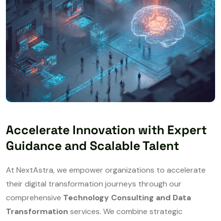
Accelerate Innovation with Expert
Guidance and Scalable Talent
At NextAstra, we empower organizations to accelerate
their digital transformation journeys through our
comprehensive
Technology Consulting and Data
Transformation
services. We combine strategic