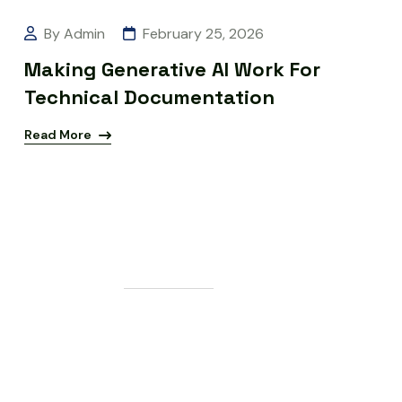
By Admin
February 25, 2026
Making Generative AI Work For
Technical Documentation
Read More
G
E
T
S
T
A
R
T
E
D
L
e
t
'
s
M
a
k
e
S
o
m
e
t
h
i
n
g
G
r
e
a
t
T
o
g
e
t
h
e
r