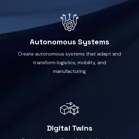
Autonomous Systems
Create autonomous systems that adapt and
transform logistics, mobility, and
manufacturing
Digital Twins