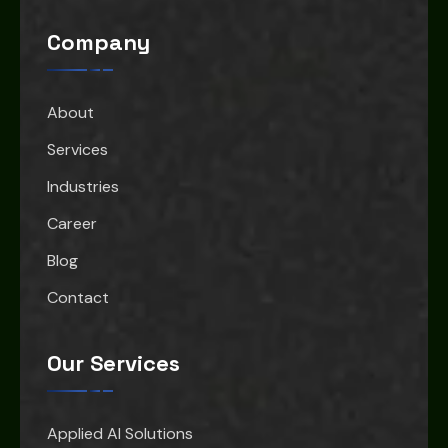
Company
About
Services
Industries
Career
Blog
Contact
Our Services
Applied AI Solutions