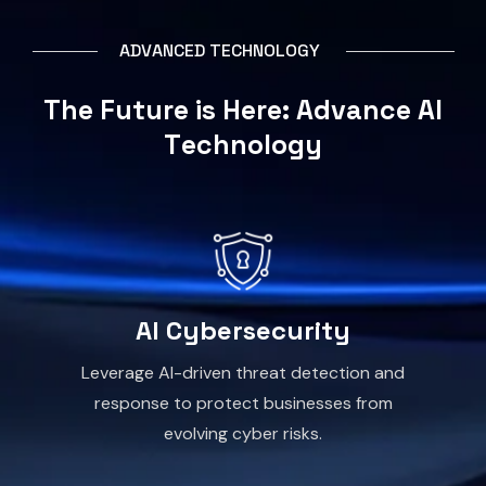
A
D
V
A
N
C
E
D
T
E
C
H
N
O
L
O
G
Y
T
h
e
F
u
t
u
r
e
i
s
H
e
r
e
:
A
d
v
a
n
c
e
A
I
T
e
c
h
n
o
l
o
g
y
AI Cybersecurity
Leverage AI-driven threat detection and
response to protect businesses from
evolving cyber risks.