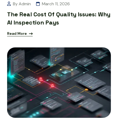
By Admin
March 11, 2026
The Real Cost Of Quality Issues: Why
AI Inspection Pays
Read More