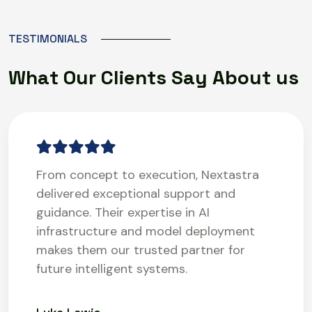
T
E
S
T
I
M
O
N
I
A
L
S
W
h
a
t
O
u
r
C
l
i
e
n
t
s
S
a
y
A
b
o
u
t
u
s
From concept to execution, Nextastra
delivered exceptional support and
guidance. Their expertise in AI
infrastructure and model deployment
makes them our trusted partner for
future intelligent systems.