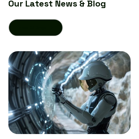
O
u
r
L
a
t
e
s
t
N
e
w
s
&
B
l
o
g
View All Blogs