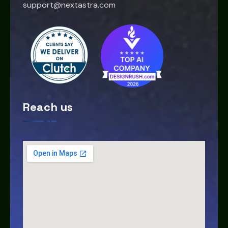
support@nextastra.com
Reach us