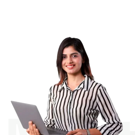
Contact us