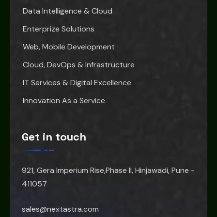
Data Intelligence & Cloud
Enterprize Solutions
Web, Mobile Development
Cloud, DevOps & Infrastructure
IT Services & Digital Excellence
Innovation As a Service
Get in touch
921, Gera Imperium Rise,Phase II, Hinjawadi, Pune -
411057
sales@nextastra.com