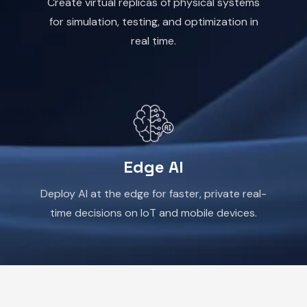
Create virtual replicas of physical systems
for simulation, testing, and optimization in
real time.
Edge AI
Deploy AI at the edge for faster, private real-
time decisions on IoT and mobile devices.