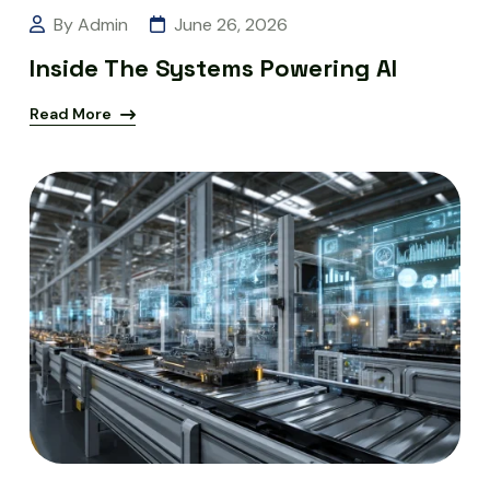
By Admin
June 26, 2026
Inside The Systems Powering AI
Read More