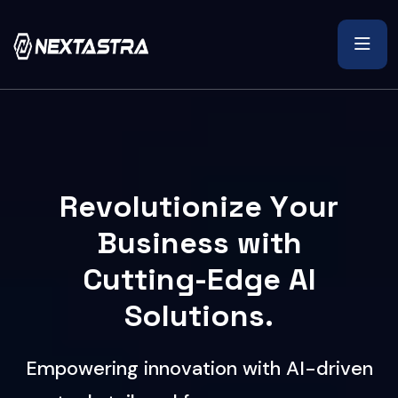
R
e
v
o
l
u
t
i
o
n
i
z
e
Y
o
u
r
B
u
s
i
n
e
s
s
w
i
t
h
C
u
t
t
i
n
g
-
E
d
g
e
A
I
S
o
l
u
t
i
o
n
s
.
E
m
p
o
w
e
r
i
n
g
i
n
n
o
v
a
t
i
o
n
w
i
t
h
A
I
-
d
r
i
v
e
n