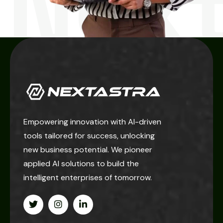
Next
Empowering innovation with AI-driven
tools tailored for success, unlocking
new business potential. We pioneer
applied AI solutions to build the
intelligent enterprises of tomorrow.