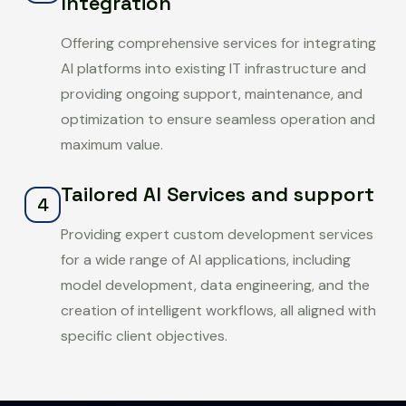
Integration
Offering comprehensive services for integrating
AI platforms into existing IT infrastructure and
providing ongoing support, maintenance, and
optimization to ensure seamless operation and
maximum value.
Tailored AI Services and support
4
Providing expert custom development services
for a wide range of AI applications, including
model development, data engineering, and the
creation of intelligent workflows, all aligned with
specific client objectives.