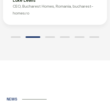
Luke Lewis
CEO, Bucharest Homes, Romania, bucharest-
homes.ro
N
E
W
S