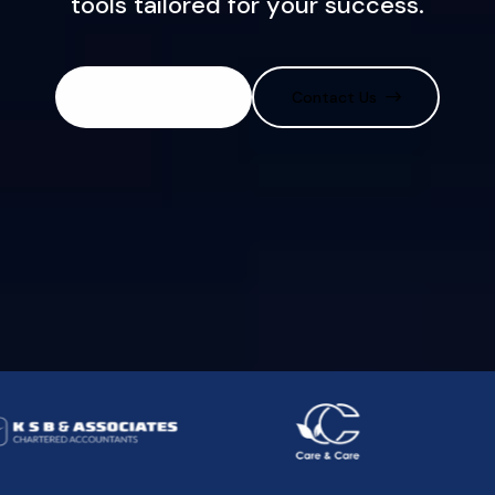
t
o
o
l
s
t
a
i
l
o
r
e
d
f
o
r
y
o
u
r
s
u
c
c
e
s
s
.
Discover More
Contact Us