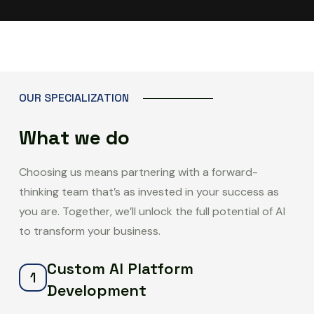
O
U
R
S
P
E
C
I
A
L
I
Z
A
T
I
O
N
W
h
a
t
w
e
d
o
Choosing us means partnering with a forward-
thinking team that’s as invested in your success as
you are. Together, we’ll unlock the full potential of AI
to transform your business.
Custom AI Platform
1
Development