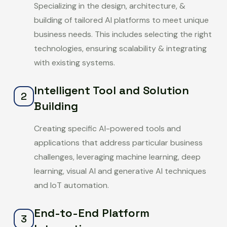
Specializing in the design, architecture, &
building of tailored AI platforms to meet unique
business needs. This includes selecting the right
technologies, ensuring scalability & integrating
with existing systems.
Intelligent Tool and Solution
2
Building
Creating specific AI-powered tools and
applications that address particular business
challenges, leveraging machine learning, deep
learning, visual AI and generative AI techniques
and IoT automation.
End-to-End Platform
3