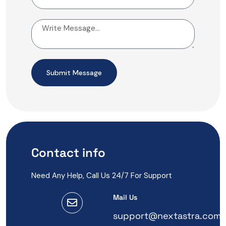
Submit Message
Contact info
Need Any Help, Call Us 24/7 For Support
Mail Us
support@nextastra.com