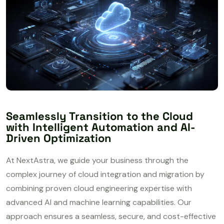
Seamlessly Transition to the Cloud
with Intelligent Automation and AI-
Driven Optimization
At NextAstra, we guide your business through the
complex journey of cloud integration and migration by
combining proven cloud engineering expertise with
advanced AI and machine learning capabilities. Our
approach ensures a seamless, secure, and cost-effective