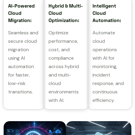
AI-Powered
Hybrid & Multi-
Intelligent
Cloud
Cloud
Cloud
Migration:
Optimization:
Automation:
Seamless and
Optimize
Automate
secure cloud
performance,
cloud
migration
cost, and
operations
using AI
compliance
with AI for
automation
across hybrid
monitoring,
for faster,
and multi-
incident
low-risk
cloud
response, and
transitions.
environments
continuous
with AI.
efficiency.