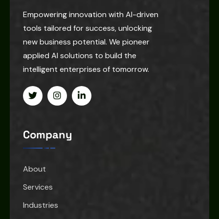
Empowering innovation with AI-driven
tools tailored for success, unlocking
new business potential. We pioneer
applied AI solutions to build the
intelligent enterprises of tomorrow.
Company
About
Services
Industries