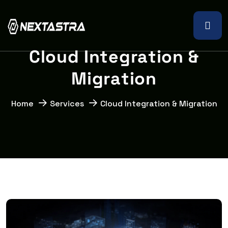
C
l
o
u
d
I
n
t
e
g
r
a
t
i
o
n
&
M
i
g
r
a
t
i
o
n
Home
Services
Cloud Integration & Migration