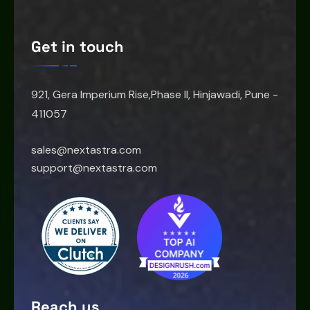
Get in touch
921, Gera Imperium Rise,Phase II, Hinjawadi, Pune -
411057
sales@nextastra.com
support@nextastra.com
Reach us