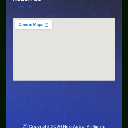
Copyright 2026
NextAstra
. All Rights