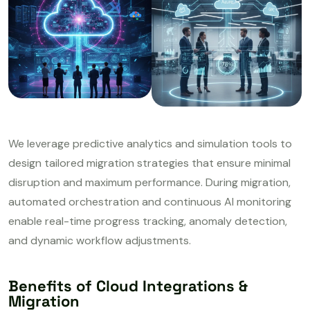
We leverage predictive analytics and simulation tools to
design tailored migration strategies that ensure minimal
disruption and maximum performance. During migration,
automated orchestration and continuous AI monitoring
enable real-time progress tracking, anomaly detection,
and dynamic workflow adjustments.
Benefits of Cloud Integrations &
Migration