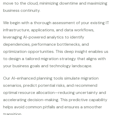
move to the cloud, minimizing downtime and maximizing
business continuity.
We begin with a thorough assessment of your existing IT
infrastructure, applications, and data workflows,
leveraging AI-powered analytics to identify
dependencies, performance bottlenecks, and
optimization opportunities. This deep insight enables us
to design a tailored migration strategy that aligns with
your business goals and technology landscape.
Our AI-enhanced planning tools simulate migration
scenarios, predict potential risks, and recommend
optimal resource allocation—reducing uncertainty and
accelerating decision-making. This predictive capability
helps avoid common pitfalls and ensures a smoother
transition.