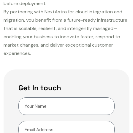
before deployment.
By partnering with NextAstra for cloud integration and
migration, you benefit from a future-ready infrastructure
that is scalable, resilient, and intelligently managed—
enabling your business to innovate faster, respond to
market changes, and deliver exceptional customer
experiences.
Get In touch