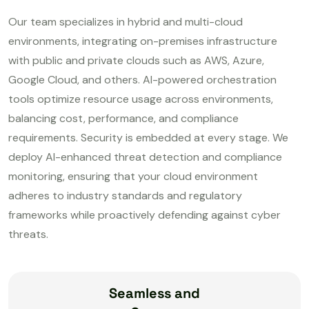
Our team specializes in hybrid and multi-cloud
environments, integrating on-premises infrastructure
with public and private clouds such as AWS, Azure,
Google Cloud, and others. AI-powered orchestration
tools optimize resource usage across environments,
balancing cost, performance, and compliance
requirements. Security is embedded at every stage. We
deploy AI-enhanced threat detection and compliance
monitoring, ensuring that your cloud environment
adheres to industry standards and regulatory
frameworks while proactively defending against cyber
threats.
Seamless and