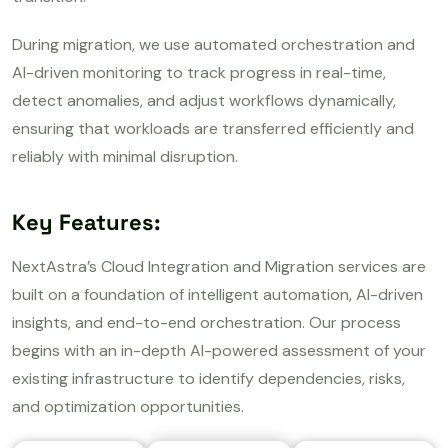
During migration, we use automated orchestration and
AI-driven monitoring to track progress in real-time,
detect anomalies, and adjust workflows dynamically,
ensuring that workloads are transferred efficiently and
reliably with minimal disruption.
Key Features:
NextAstra’s Cloud Integration and Migration services are
built on a foundation of intelligent automation, AI-driven
insights, and end-to-end orchestration. Our process
begins with an in-depth AI-powered assessment of your
existing infrastructure to identify dependencies, risks,
and optimization opportunities.