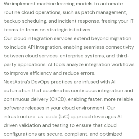
We implement machine learning models to automate
routine cloud operations, such as patch management,
backup scheduling, and incident response, freeing your IT
teams to focus on strategic initiatives.
Our cloud integration services extend beyond migration
to include API integration, enabling seamless connectivity
between cloud services, enterprise systems, and third-
party applications. AI tools analyze integration workflows
to improve efficiency and reduce errors.
NextAstra’s DevOps practices are infused with AI
automation that accelerates continuous integration and
continuous delivery (CI/CD), enabling faster, more reliable
software releases in your cloud environment. Our
infrastructure-as-code (IaC) approach leverages AI-
driven validation and testing to ensure that cloud
configurations are secure, compliant, and optimized