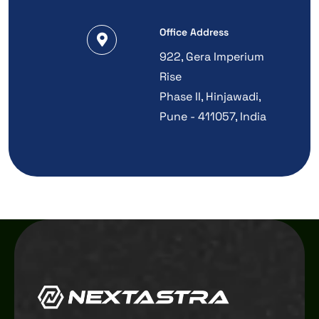
Office Address
922, Gera Imperium
Rise
Phase II, Hinjawadi,
Pune - 411057, India