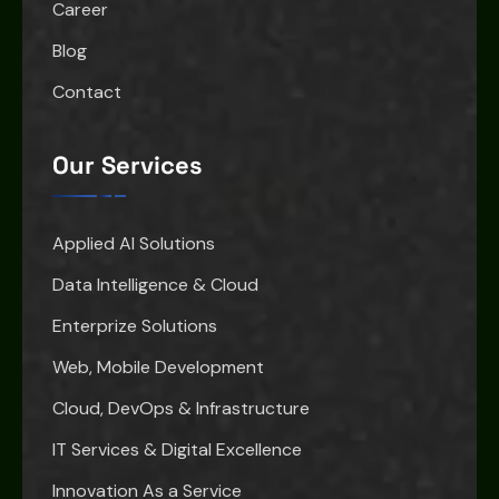
Career
Blog
Contact
Our Services
Applied AI Solutions
Data Intelligence & Cloud
Enterprize Solutions
Web, Mobile Development
Cloud, DevOps & Infrastructure
IT Services & Digital Excellence
Innovation As a Service