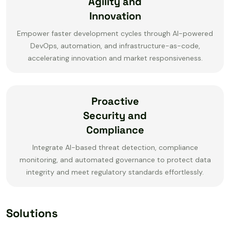
Agility and
Innovation
Empower faster development cycles through AI-powered
DevOps, automation, and infrastructure-as-code,
accelerating innovation and market responsiveness.
Proactive
Security and
Compliance
Integrate AI-based threat detection, compliance
monitoring, and automated governance to protect data
integrity and meet regulatory standards effortlessly.
Solutions