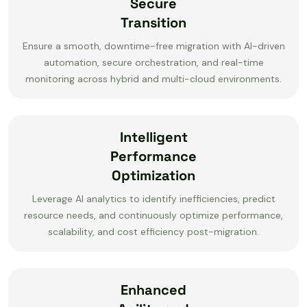
Secure
Transition
Ensure a smooth, downtime-free migration with AI-driven
automation, secure orchestration, and real-time
monitoring across hybrid and multi-cloud environments.
Intelligent
Performance
Optimization
Leverage AI analytics to identify inefficiencies, predict
resource needs, and continuously optimize performance,
scalability, and cost efficiency post-migration.
Enhanced