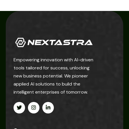
Empowering innovation with AI-driven
tools tailored for success, unlocking
new business potential. We pioneer
applied AI solutions to build the
intelligent enterprises of tomorrow.