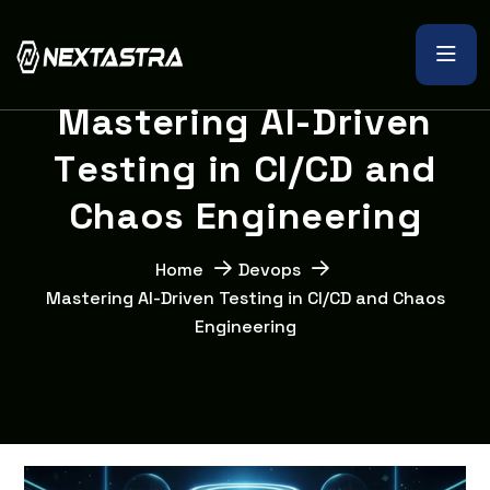
M
a
s
t
e
r
i
n
g
A
I
-
D
r
i
v
e
n
T
e
s
t
i
n
g
i
n
C
I
/
C
D
a
n
d
C
h
a
o
s
E
n
g
i
n
e
e
r
i
n
g
Home
Devops
Mastering AI-Driven Testing in CI/CD and Chaos
Engineering