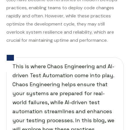
practices, enabling teams to deploy code changes
rapidly and often. However, while these practices
optimize the development cycle, they may still
overlook system resilience and reliability, which are
crucial for maintaining uptime and performance.
This is where Chaos Engineering and AI-
driven Test Automation come into play.
Chaos Engineering helps ensure that
your systems are prepared for real-
world failures, while AI-driven test
automation streamlines and enhances
your testing processes. In this blog, we
will explore how these practices