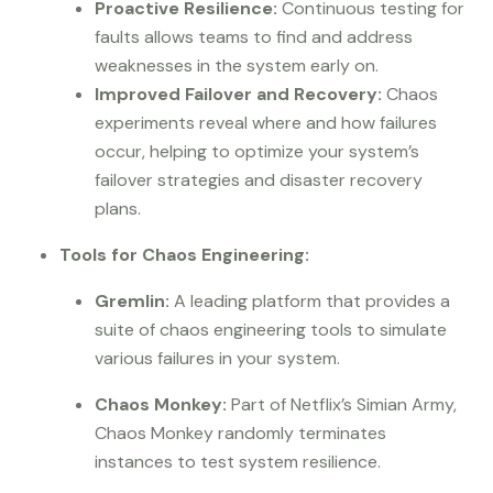
Proactive Resilience:
Continuous testing for
faults allows teams to find and address
weaknesses in the system early on.
Improved Failover and Recovery:
Chaos
experiments reveal where and how failures
occur, helping to optimize your system’s
failover strategies and disaster recovery
plans.
Tools for Chaos Engineering:
Gremlin:
A leading platform that provides a
suite of chaos engineering tools to simulate
various failures in your system.
Chaos Monkey:
Part of Netflix’s Simian Army,
Chaos Monkey randomly terminates
instances to test system resilience.