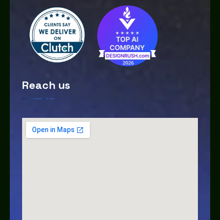
Reach us