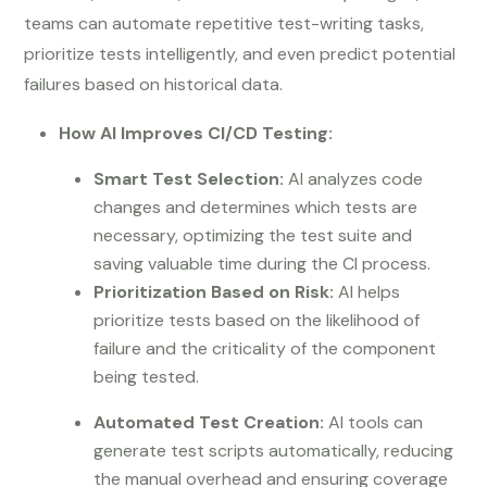
teams can automate repetitive test-writing tasks,
prioritize tests intelligently, and even predict potential
failures based on historical data.
How AI Improves CI/CD Testing:
Smart Test Selection:
AI analyzes code
changes and determines which tests are
necessary, optimizing the test suite and
saving valuable time during the CI process.
Prioritization Based on Risk:
AI helps
prioritize tests based on the likelihood of
failure and the criticality of the component
being tested.
Automated Test Creation:
AI tools can
generate test scripts automatically, reducing
the manual overhead and ensuring coverage