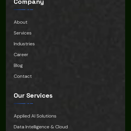
Company
About
Services
Industries
Career
Blog
Contact
Our Services
Applied AI Solutions
Data Intelligence & Cloud