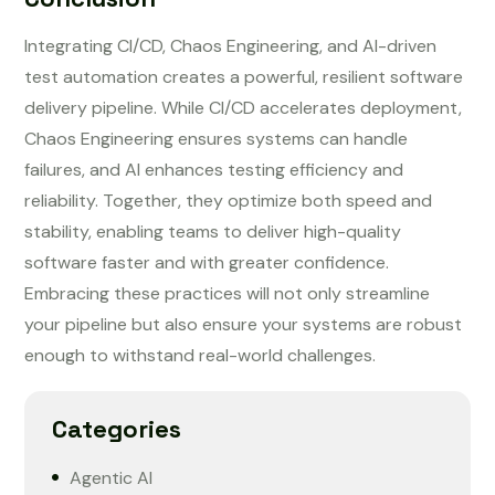
Integrating CI/CD, Chaos Engineering, and AI-driven
test automation creates a powerful, resilient software
delivery pipeline. While CI/CD accelerates deployment,
Chaos Engineering ensures systems can handle
failures, and AI enhances testing efficiency and
reliability. Together, they optimize both speed and
stability, enabling teams to deliver high-quality
software faster and with greater confidence.
Embracing these practices will not only streamline
your pipeline but also ensure your systems are robust
enough to withstand real-world challenges.
Categories
Agentic AI