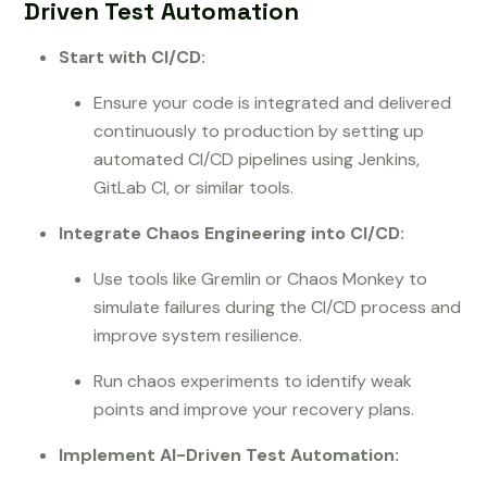
Driven Test Automation
Start with CI/CD:
Ensure your code is integrated and delivered
continuously to production by setting up
automated CI/CD pipelines using Jenkins,
GitLab CI, or similar tools.
Integrate Chaos Engineering into CI/CD:
Use tools like Gremlin or Chaos Monkey to
simulate failures during the CI/CD process and
improve system resilience.
Run chaos experiments to identify weak
points and improve your recovery plans.
Implement AI-Driven Test Automation: