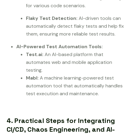
for various code scenarios.
Flaky Test Detection:
AI-driven tools can
automatically detect flaky tests and help fix
them, ensuring more reliable test results.
AI-Powered Test Automation Tools:
Test.ai:
An AI-based platform that
automates web and mobile application
testing.
Mabl:
A machine learning-powered test
automation tool that automatically handles
test execution and maintenance.
4. Practical Steps for Integrating
CI/CD, Chaos Engineering, and AI-