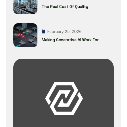
The Real Cost Of Quality
February 25, 2026
Making Generative AI Work For