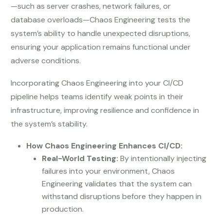
—such as server crashes, network failures, or
database overloads—Chaos Engineering tests the
system’s ability to handle unexpected disruptions,
ensuring your application remains functional under
adverse conditions.
Incorporating Chaos Engineering into your CI/CD
pipeline helps teams identify weak points in their
infrastructure, improving resilience and confidence in
the system’s stability.
How Chaos Engineering Enhances CI/CD:
Real-World Testing:
By intentionally injecting
failures into your environment, Chaos
Engineering validates that the system can
withstand disruptions before they happen in
production.