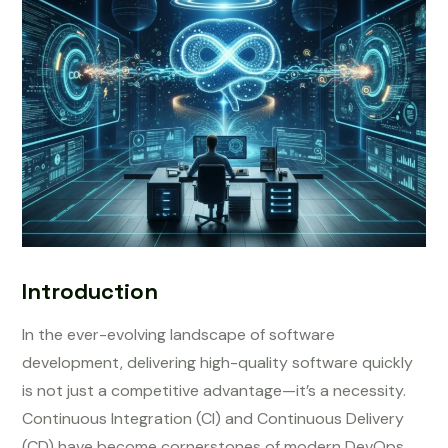
Introduction
In the ever-evolving landscape of software
development, delivering high-quality software quickly
is not just a competitive advantage—it’s a necessity.
Continuous Integration (CI) and Continuous Delivery
(CD) have become cornerstones of modern DevOps