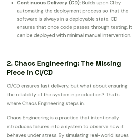
Continuous Delivery (CD):
Builds upon CI by
automating the deployment process so that the
software is always in a deployable state. CD
ensures that once code passes through testing, it
can be deployed with minimal manual intervention.
2. Chaos Engineering: The Missing
Piece in CI/CD
CI/CD ensures fast delivery, but what about ensuring
the reliability of the system in production? That’s
where Chaos Engineering steps in.
Chaos Engineering is a practice that intentionally
introduces failures into a system to observe how it
behaves under stress. By simulating real-world issues