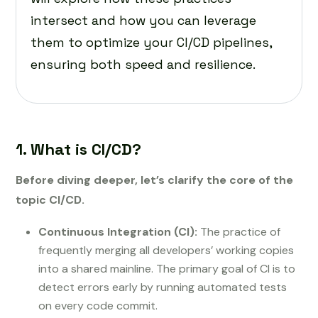
intersect and how you can leverage
them to optimize your CI/CD pipelines,
ensuring both speed and resilience.
1. What is CI/CD?
Before diving deeper, let’s clarify the core of the
topic CI/CD.
Continuous Integration (CI):
The practice of
frequently merging all developers’ working copies
into a shared mainline. The primary goal of CI is to
detect errors early by running automated tests
on every code commit.