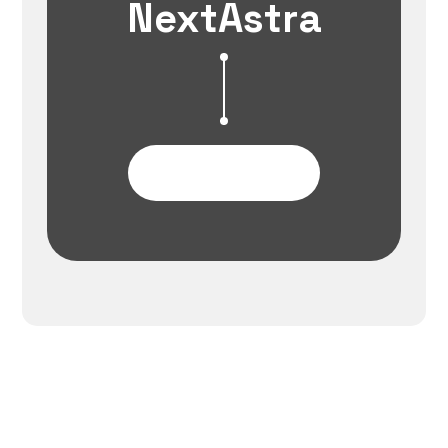
NextAstra
Contact Us Now