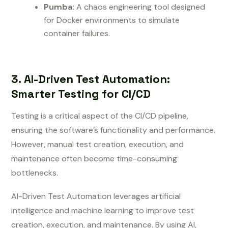
Pumba:
A chaos engineering tool designed
for Docker environments to simulate
container failures.
3. AI-Driven Test Automation:
Smarter Testing for CI/CD
Testing is a critical aspect of the CI/CD pipeline,
ensuring the software’s functionality and performance.
However, manual test creation, execution, and
maintenance often become time-consuming
bottlenecks.
AI-Driven Test Automation leverages artificial
intelligence and machine learning to improve test
creation, execution, and maintenance. By using AI,