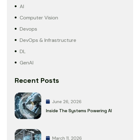
AI
Computer Vision
Devops
DevOps & Infrastructure
DL
GenAI
Recent Posts
June 26, 2026
Inside The Systems Powering AI
March 11, 2026