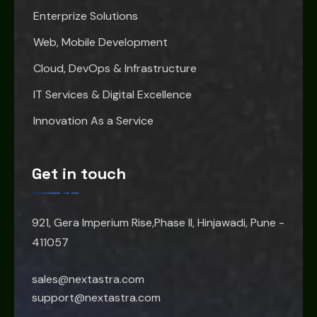
Enterprize Solutions
Web, Mobile Development
Cloud, DevOps & Infrastructure
IT Services & Digital Excellence
Innovation As a Service
Get in touch
921, Gera Imperium Rise,Phase II, Hinjawadi, Pune -
411057
sales@nextastra.com
support@nextastra.com