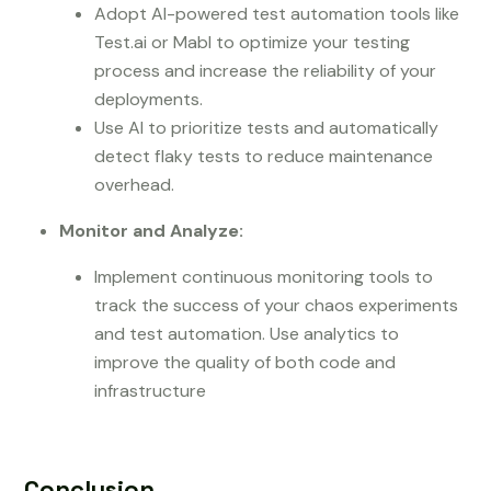
Adopt AI-powered test automation tools like
Test.ai or Mabl to optimize your testing
process and increase the reliability of your
deployments.
Use AI to prioritize tests and automatically
detect flaky tests to reduce maintenance
overhead.
Monitor and Analyze:
Implement continuous monitoring tools to
track the success of your chaos experiments
and test automation. Use analytics to
improve the quality of both code and
infrastructure
Conclusion