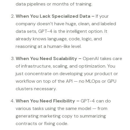
data pipelines or months of training.
When You Lack Specialized Data –
If your
company doesn’t have huge, clean, and labeled
data sets, GPT-4 is the intelligent option. It
already knows language, code, logic, and
reasoning at a human-like level.
When You Need Scalability –
OpenAI takes care
of infrastructure, scaling, and optimization. You
just concentrate on developing your product or
workflow on top of the API — no MLOps or GPU
clusters necessary.
When You Need Flexibility –
GPT-4 can do
various tasks using the same model — from
generating marketing copy to summarizing
contracts or fixing code.