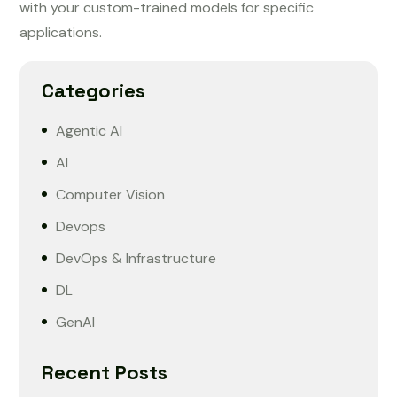
with your custom-trained models for specific
applications.
Categories
Agentic AI
AI
Computer Vision
Devops
DevOps & Infrastructure
DL
GenAI
Recent Posts