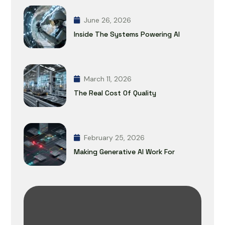
June 26, 2026
Inside The Systems Powering AI
March 11, 2026
The Real Cost Of Quality
February 25, 2026
Making Generative AI Work For