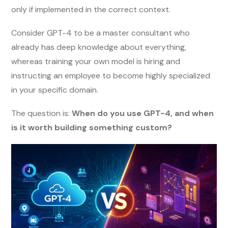
only if implemented in the correct context.
Consider GPT-4 to be a master consultant who
already has deep knowledge about everything,
whereas training your own model is hiring and
instructing an employee to become highly specialized
in your specific domain.
The question is:
When do you use GPT-4, and when
is it worth building something custom?