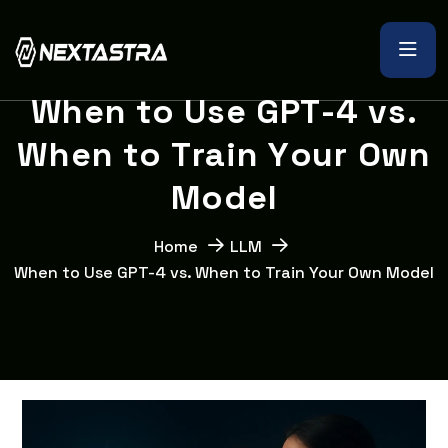
W
h
e
n
t
o
U
s
e
G
P
T
-
4
v
s
.
W
h
e
n
t
o
T
r
a
i
n
Y
o
u
r
O
w
n
M
o
d
e
l
Home
LLM
When to Use GPT-4 vs. When to Train Your Own Model