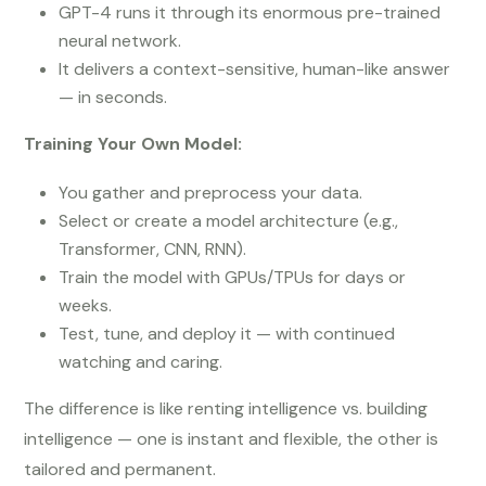
GPT-4 runs it through its enormous pre-trained
neural network.
It delivers a context-sensitive, human-like answer
— in seconds.
Training Your Own Model:
You gather and preprocess your data.
Select or create a model architecture (e.g.,
Transformer, CNN, RNN).
Train the model with GPUs/TPUs for days or
weeks.
Test, tune, and deploy it — with continued
watching and caring.
The difference is like renting intelligence vs. building
intelligence — one is instant and flexible, the other is
tailored and permanent.