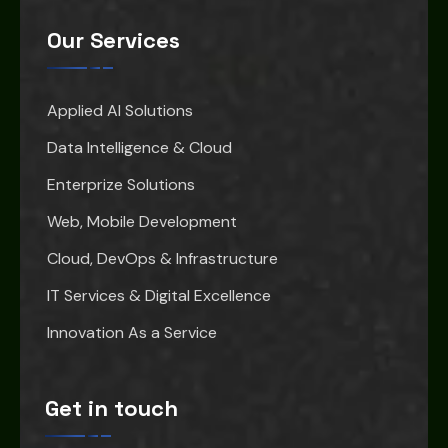
Our Services
Applied AI Solutions
Data Intelligence & Cloud
Enterprize Solutions
Web, Mobile Development
Cloud, DevOps & Infrastructure
IT Services & Digital Excellence
Innovation As a Service
Get in touch