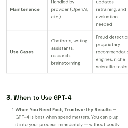
Handled by
updates,
Maintenance
provider (OpenAI,
retraining, and
etc.)
evaluation
needed
Fraud detectio
Chatbots, writing
proprietary
assistants,
Use Cases
recommendati
research,
engines, niche
brainstorming
scientific tasks
3. When to Use GPT-4
When You Need Fast, Trustworthy Results –
GPT-4 is best when speed matters. You can plug
it into your process immediately — without costly