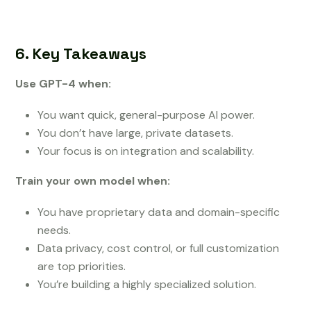
6. Key Takeaways
Use GPT-4 when:
You want quick, general-purpose AI power.
You don’t have large, private datasets.
Your focus is on integration and scalability.
Train your own model when:
You have proprietary data and domain-specific
needs.
Data privacy, cost control, or full customization
are top priorities.
You’re building a highly specialized solution.