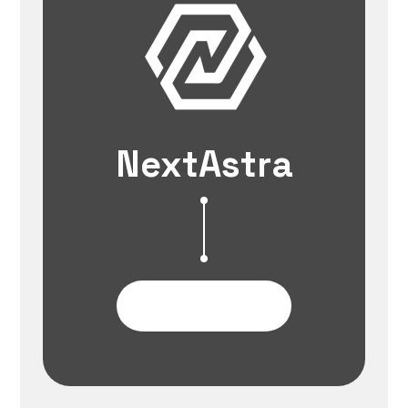
NextAstra
Contact Us Now