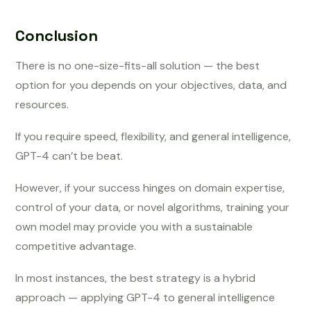
Conclusion
There is no one-size-fits-all solution — the best
option for you depends on your objectives, data, and
resources.
If you require speed, flexibility, and general intelligence,
GPT-4 can’t be beat.
However, if your success hinges on domain expertise,
control of your data, or novel algorithms, training your
own model may provide you with a sustainable
competitive advantage.
In most instances, the best strategy is a hybrid
approach — applying GPT-4 to general intelligence