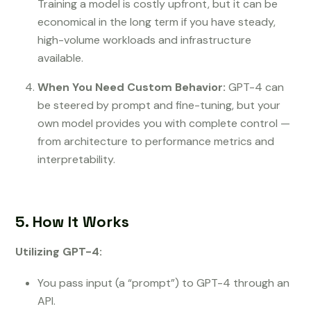
Training a model is costly upfront, but it can be
economical in the long term if you have steady,
high-volume workloads and infrastructure
available.
When You Need Custom Behavior:
GPT-4 can
be steered by prompt and fine-tuning, but your
own model provides you with complete control —
from architecture to performance metrics and
interpretability.
5. How It Works
Utilizing GPT-4:
You pass input (a “prompt”) to GPT-4 through an
API.