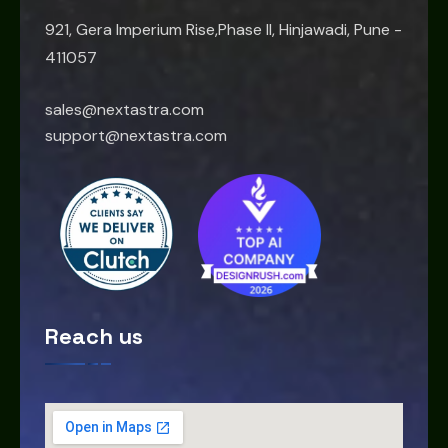
921, Gera Imperium Rise,Phase II, Hinjawadi, Pune -
411057
sales@nextastra.com
support@nextastra.com
Reach us