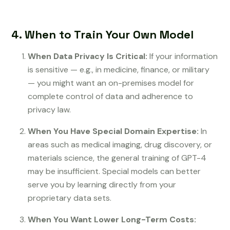
4. When to Train Your Own Model
When Data Privacy Is Critical:
If your information
is sensitive — e.g., in medicine, finance, or military
— you might want an on-premises model for
complete control of data and adherence to
privacy law.
When You Have Special Domain Expertise:
In
areas such as medical imaging, drug discovery, or
materials science, the general training of GPT-4
may be insufficient. Special models can better
serve you by learning directly from your
proprietary data sets.
When You Want Lower Long-Term Costs: