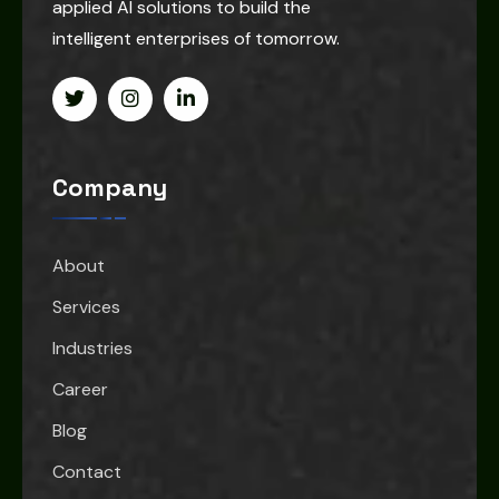
applied AI solutions to build the
intelligent enterprises of tomorrow.
Company
About
Services
Industries
Career
Blog
Contact