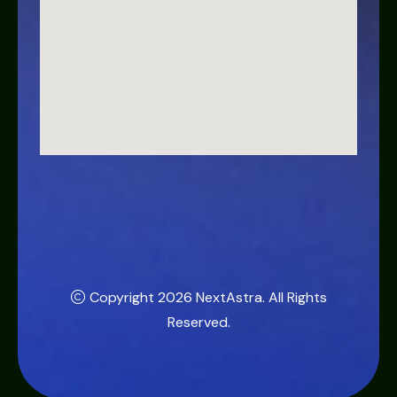
Copyright 2026
NextAstra
. All Rights
Reserved.