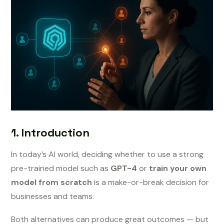
1. Introduction
In today’s AI world, deciding whether to use a strong
pre-trained model such as
GPT-4
or
train your own
model from scratch
is a make-or-break decision for
businesses and teams.
Both alternatives can produce great outcomes — but