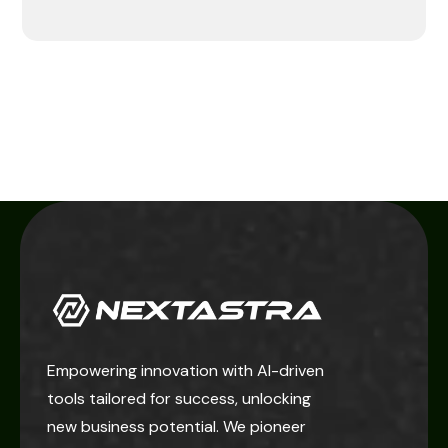
Empowering innovation with AI-driven
tools tailored for success, unlocking
new business potential. We pioneer