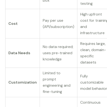
box
testing
High upfront
Pay per use
cost for trainin
Cost
(API/subscription)
and
infrastructure
Requires large,
No data required;
clean, domain-
Data Needs
uses pre-trained
specific
knowledge
datasets
Limited to
Fully
prompt
Customization
customizable
engineering and
model behavio
fine-tuning
Continuous