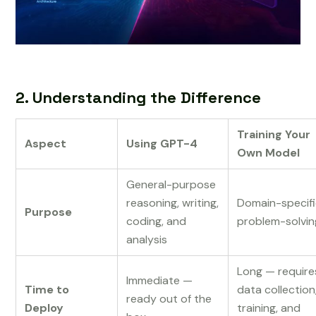
2. Understanding the Difference
Training Your
Aspect
Using GPT-4
Own Model
General-purpose
reasoning, writing,
Domain-specif
Purpose
coding, and
problem-solvin
analysis
Long — require
Immediate —
Time to
data collection
ready out of the
Deploy
training, and