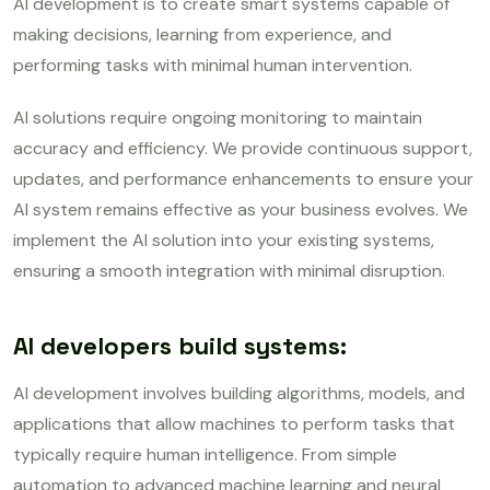
AI development is to create smart systems capable of
making decisions, learning from experience, and
performing tasks with minimal human intervention.
AI solutions require ongoing monitoring to maintain
accuracy and efficiency. We provide continuous support,
updates, and performance enhancements to ensure your
AI system remains effective as your business evolves. We
implement the AI solution into your existing systems,
ensuring a smooth integration with minimal disruption.
AI developers build systems:
AI development involves building algorithms, models, and
applications that allow machines to perform tasks that
typically require human intelligence. From simple
automation to advanced machine learning and neural