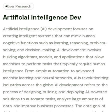
User Research
Artificial Intelligence Dev
Artificial Intelligence (AI) development focuses on
creating intelligent systems that can mimic human
cognitive functions such as learning, reasoning, problem-
solving, and decision-making. AI development involves
building algorithms, models, and applications that allow
machines to perform tasks that typically require human
intelligence. From simple automation to advanced
machine learning and neural networks, AI is revolutionizing
industries across the globe. AI development refers to the
process of designing, building, and deploying AI-powered
solutions to automate tasks, analyze large amounts of
data, and improve business processes. The core goal of