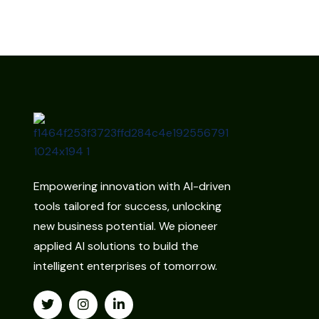
Empowering innovation with AI-driven
tools tailored for success, unlocking
new business potential. We pioneer
applied AI solutions to build the
intelligent enterprises of tomorrow.