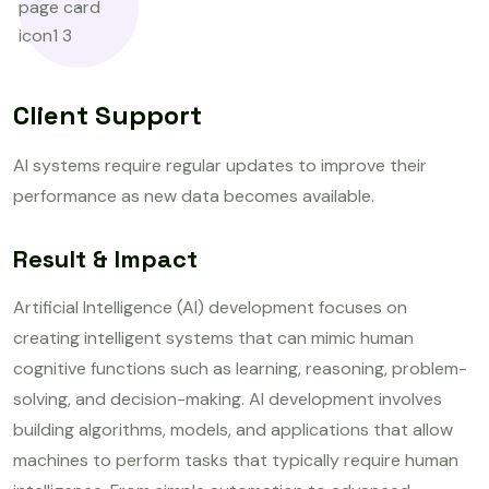
Client Support
AI systems require regular updates to improve their
performance as new data becomes available.
Result & Impact
Artificial Intelligence (AI) development focuses on
creating intelligent systems that can mimic human
cognitive functions such as learning, reasoning, problem-
solving, and decision-making. AI development involves
building algorithms, models, and applications that allow
machines to perform tasks that typically require human