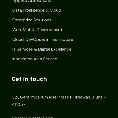
Applied AI Solutions
Data Intelligence & Cloud
Enterprize Solutions
Web, Mobile Development
Cloud, DevOps & Infrastructure
IT Services & Digital Excellence
Innovation As a Service
Get in touch
921, Gera Imperium Rise,Phase II, Hinjawadi, Pune -
411057