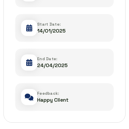
Start Date:
14/01/2025
End Date:
24/04/2025
Feedback:
Happy Client