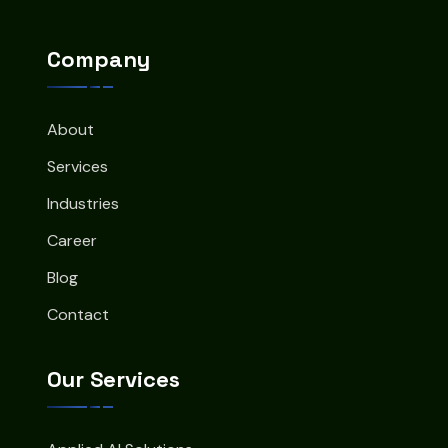
Company
About
Services
Industries
Career
Blog
Contact
Our Services