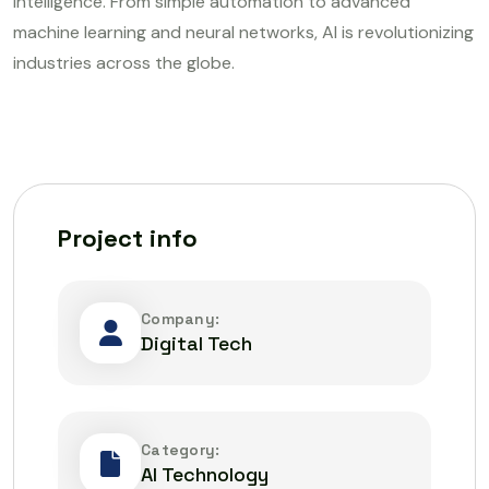
intelligence. From simple automation to advanced
machine learning and neural networks, AI is revolutionizing
industries across the globe.
Project info
Company:
Digital Tech
Category:
AI Technology