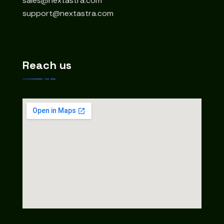
sales@nextastra.com
support@nextastra.com
Reach us