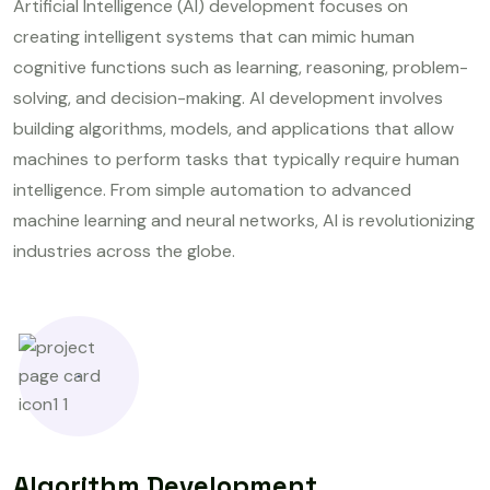
Artificial Intelligence (AI) development focuses on
creating intelligent systems that can mimic human
cognitive functions such as learning, reasoning, problem-
solving, and decision-making. AI development involves
building algorithms, models, and applications that allow
machines to perform tasks that typically require human
intelligence. From simple automation to advanced
machine learning and neural networks, AI is revolutionizing
industries across the globe.
Algorithm Development