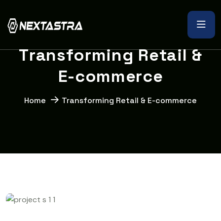
T
r
a
n
s
f
o
r
m
i
n
g
R
e
t
a
i
l
&
E
-
c
o
m
m
e
r
c
e
Home
Transforming Retail & E-commerce