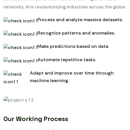
networks, AI is revolutionizing industries across the globe.
Process and analyze massive datasets.
Recognize patterns and anomalies.
Make predictions based on data.
Automate repetitive tasks.
Adapt and improve over time through
machine learning.
Our Working Process