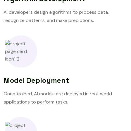
AI developers design algorithms to process data,
recognize patterns, and make predictions.
Model Deployment
Once trained, AI models are deployed in real-world
applications to perform tasks.