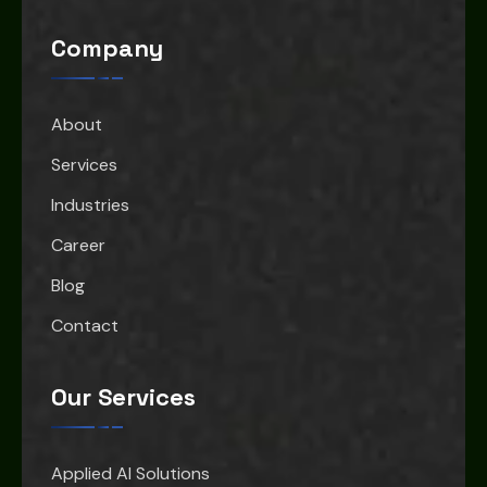
Company
About
Services
Industries
Career
Blog
Contact
Our Services
Applied AI Solutions