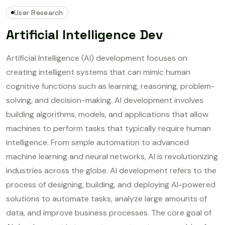
User Research
Artificial Intelligence Dev
Artificial Intelligence (AI) development focuses on
creating intelligent systems that can mimic human
cognitive functions such as learning, reasoning, problem-
solving, and decision-making. AI development involves
building algorithms, models, and applications that allow
machines to perform tasks that typically require human
intelligence. From simple automation to advanced
machine learning and neural networks, AI is revolutionizing
industries across the globe. AI development refers to the
process of designing, building, and deploying AI-powered
solutions to automate tasks, analyze large amounts of
data, and improve business processes. The core goal of