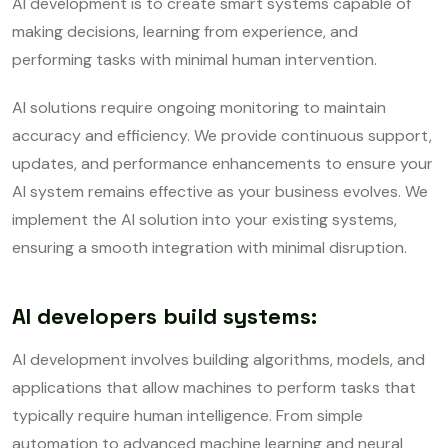
AI development is to create smart systems capable of
making decisions, learning from experience, and
performing tasks with minimal human intervention.
AI solutions require ongoing monitoring to maintain
accuracy and efficiency. We provide continuous support,
updates, and performance enhancements to ensure your
AI system remains effective as your business evolves. We
implement the AI solution into your existing systems,
ensuring a smooth integration with minimal disruption.
AI developers build systems:
AI development involves building algorithms, models, and
applications that allow machines to perform tasks that
typically require human intelligence. From simple
automation to advanced machine learning and neural