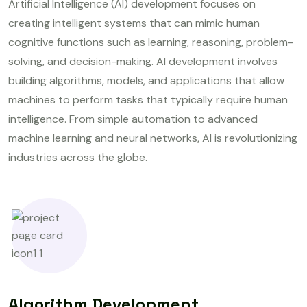
Artificial Intelligence (AI) development focuses on
creating intelligent systems that can mimic human
cognitive functions such as learning, reasoning, problem-
solving, and decision-making. AI development involves
building algorithms, models, and applications that allow
machines to perform tasks that typically require human
intelligence. From simple automation to advanced
machine learning and neural networks, AI is revolutionizing
industries across the globe.
Algorithm Development