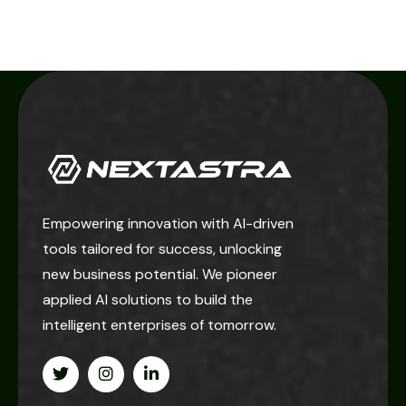
Empowering innovation with AI-driven
tools tailored for success, unlocking
new business potential. We pioneer
applied AI solutions to build the
intelligent enterprises of tomorrow.