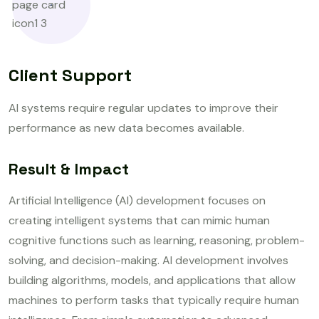
Client Support
AI systems require regular updates to improve their
performance as new data becomes available.
Result & Impact
Artificial Intelligence (AI) development focuses on
creating intelligent systems that can mimic human
cognitive functions such as learning, reasoning, problem-
solving, and decision-making. AI development involves
building algorithms, models, and applications that allow
machines to perform tasks that typically require human