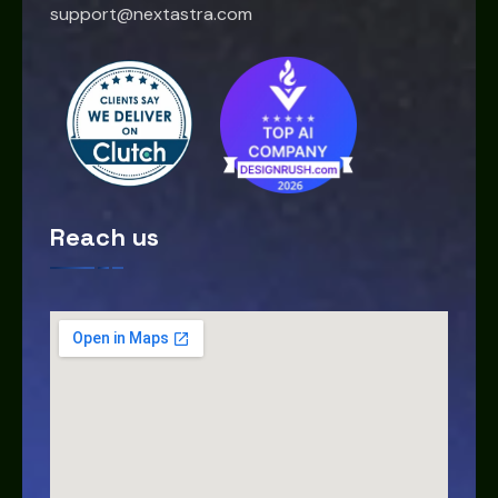
support@nextastra.com
Reach us