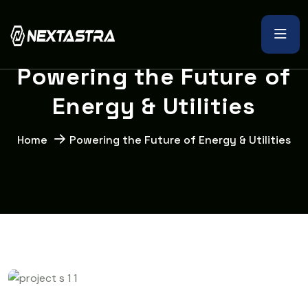
P
o
w
e
r
i
n
g
t
h
e
F
u
t
u
r
e
o
f
E
n
e
r
g
y
&
U
t
i
l
i
t
i
e
s
Home
Powering the Future of Energy & Utilities