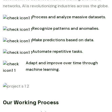
networks, AI is revolutionizing industries across the globe.
Process and analyze massive datasets.
Recognize patterns and anomalies.
Make predictions based on data.
Automate repetitive tasks.
Adapt and improve over time through
machine learning.
Our Working Process