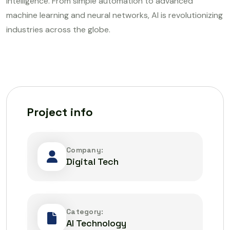
intelligence. From simple automation to advanced
machine learning and neural networks, AI is revolutionizing
industries across the globe.
Project info
Company:
Digital Tech
Category:
AI Technology