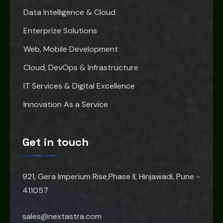
Data Intelligence & Cloud
Enterprize Solutions
Web, Mobile Development
Cloud, DevOps & Infrastructure
IT Services & Digital Excellence
Innovation As a Service
Get in touch
921, Gera Imperium Rise,Phase II, Hinjawadi, Pune -
411057
sales@nextastra.com