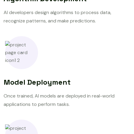
AI developers design algorithms to process data,
recognize patterns, and make predictions.
Model Deployment
Once trained, AI models are deployed in real-world
applications to perform tasks.