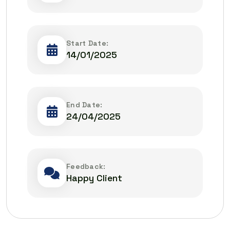
Start Date:
14/01/2025
End Date:
24/04/2025
Feedback:
Happy Client