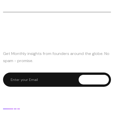
Subscribe to Newsletter
Get Monthly insights from founders around the globe. No
spam - promise.
Subscribe
Useful Links