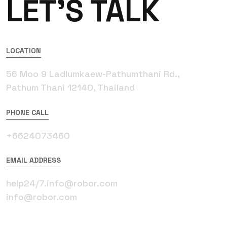
LET’S TALK
LOCATION
56 Moo 9 Ladlumkaew-Pathumthani Rd.,
Pathum Thani 12140, Thailand
PHONE CALL
+6624073460
EMAIL ADDRESS
help24/7.info@robor.com
info@robor.com