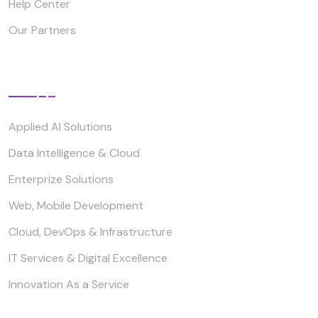
Help Center
Our Partners
Our Service
Applied AI Solutions
Data Intelligence & Cloud
Enterprize Solutions
Web, Mobile Development
Cloud, DevOps & Infrastructure
IT Services & Digital Excellence
Innovation As a Service