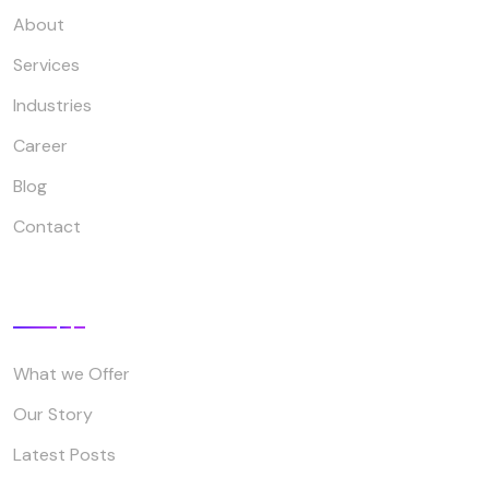
About
Services
Industries
Career
Blog
Contact
Company
What we Offer
Our Story
Latest Posts